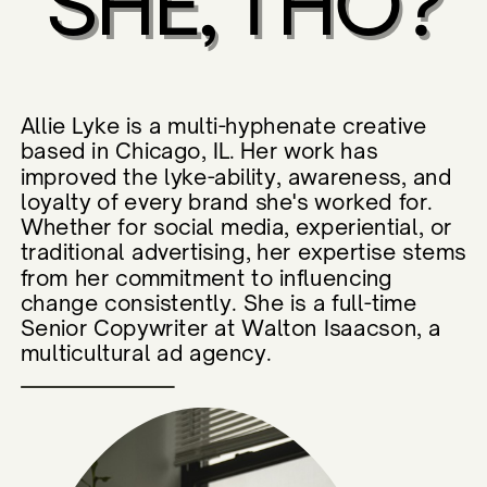
SHE, THO?
Allie Lyke is a multi-hyphenate creative
based in Chicago, IL. Her work has
improved the lyke-ability, awareness, and
loyalty of every brand she's worked for.
Whether for social media, experiential, or
traditional advertising, her expertise stems
from her commitment to influencing
change consistently. She is a full-time
Senior Copywriter at Walton Isaacson, a
multicultural ad agency.