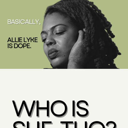
BASICALLY,
ALLIE LYKE
IS DOPE.
WHO IS